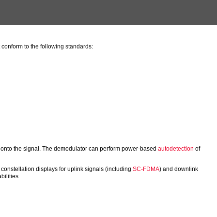
nform to the following standards:
ck onto the signal. The demodulator can perform power-based
autodetection
of
constellation displays for uplink signals (including
SC-FDMA
) and downlink
ilities.