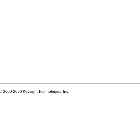
© 2000-2026 Keysight Technologies, Inc.