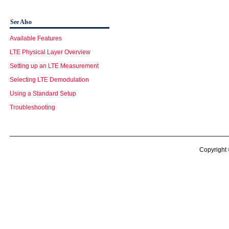
See Also
Available Features
LTE Physical Layer Overview
Setting up an LTE Measurement
Selecting LTE Demodulation
Using a Standard Setup
Troubleshooting
Copyright 