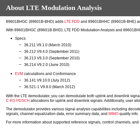
About LTE Modulation Analysis
89601BHGC (89601B-BHD) adds
LTE
FDD
and 89601BHHC (89601B-BHE) a
With 89601BHGC (89601B-BHD): LTE FDD Modulation Analysis and 89601BHHC (
Specs
36.211 V9.1.0 (March 2010)
36.212 V9.4.0 (September 2011)
36.213 V9.3.0 (September 2010)
36.214 V9.2.0 (June 2010)
EVM
calculations and Conformance
36.141 V9.10.0 (July 2012)
36.521-1 V9.8.0 (March 2012)
With the LTE demodulator, you can demodulate both uplink and downlink sign
C-RS
PDSCH
allocations for uplink and downlink signals. Additionally, user 
The demodulator provides various signal analysis capabilities including d
signals, channel equalization data, error summary data, and
MIMO
quality info
For more information about supported reference signals, control channels, and