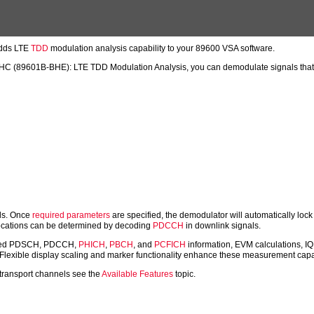
dds LTE
TDD
modulation analysis capability to your 89600 VSA software.
89601B-BHE): LTE TDD Modulation Analysis, you can demodulate signals that co
als. Once
required parameters
are specified, the demodulator will automatically lo
allocations can be determined by decoding
PDCCH
in downlink signals.
ecoded PDSCH, PDCCH,
PHICH
,
PBCH
, and
PCFICH
information, EVM calculations, IQ 
. Flexible display scaling and marker functionality enhance these measurement capab
 transport channels see the
Available Features
topic.