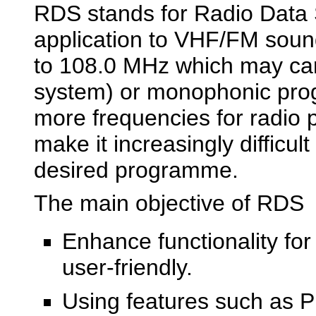
RDS stands for Radio Data 
application to VHF/FM soun
to 108.0 MHz which may carr
system) or monophonic pro
more frequencies for radi
make it increasingly difficul
desired programme.
The main objective of RDS
Enhance functionality fo
user-friendly.
Using features such as P