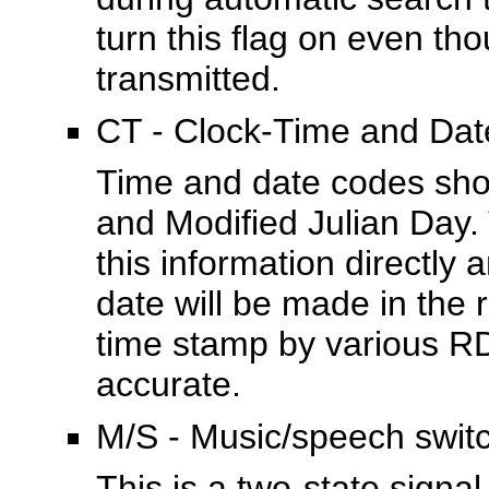
turn this flag on even th
transmitted.
CT - Clock-Time and Dat
Time and date codes sho
and Modified Julian Day. 
this information directly 
date will be made in the r
time stamp by various RD
accurate.
M/S - Music/speech swit
This is a two-state signa