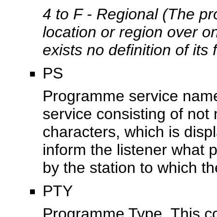
4 to F - Regional (The pr
location or region over o
exists no definition of its 
PS
Programme service name, 
service consisting of no
characters, which is disp
inform the listener what 
by the station to which th
PTY
Programme Type. This cod