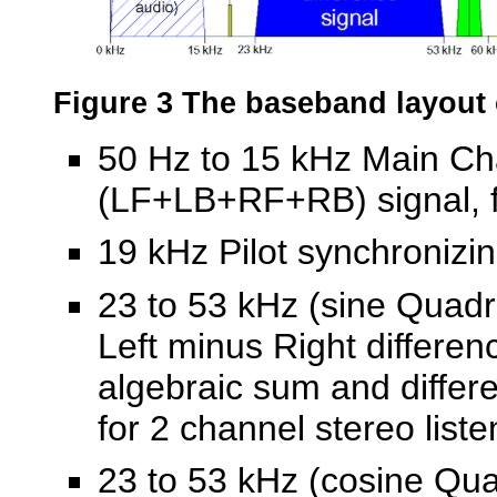
Figure 3 The baseband layout
50 Hz to 15 kHz Main Cha
(
LF+LB+RF+RB) signal, fo
19 kHz Pilot synchronizin
23 to 53 kHz (sine Quad
Left minus Right differenc
algebraic sum and differ
for 2 channel stereo liste
23 to 53 kHz (cosine Qua