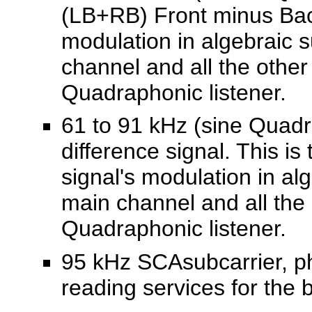
(LB+RB) Front minus Back 
modulation in algebraic 
channel and all the other
Quadraphonic listener.
61 to 91 kHz (sine Quadr
difference signal. This is
signal's modulation in al
main channel and all the 
Quadraphonic listener.
95 kHz SCAsubcarrier, ph
reading services for the 