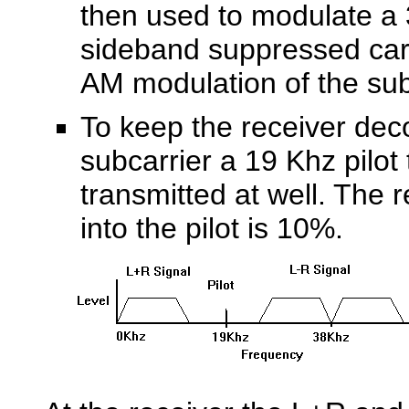
then used to modulate a
sideband suppressed carr
AM modulation of the sub
To keep the receiver dec
subcarrier a 19 Khz
pilot
transmitted at well. The 
into the pilot is 10%.