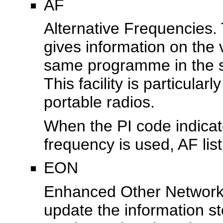
AF
Alternative Frequencies. T
gives information on the 
same programme in the s
This facility is particular
portable radios.
When the PI code indicate
frequency is used, AF lis
EON
Enhanced Other Networks
update the information s