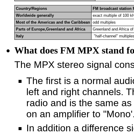
Country/Regions
FM broadcast station
Worldwide generally
exact multiple of 100 k
Most of the Americas and the Caribbean
odd multiples
Parts of Europe,Greenland and Africa
Greenland and Africa o
Italy
"half-channel" multiple
What does FM MPX stand fo
The MPX stereo signal consi
The first is a normal aud
left and right channels. 
radio and is the same as
on an amplifier to "Mono'
In addition a difference s