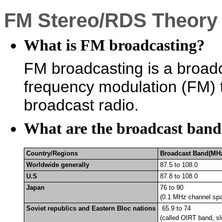
FM Stereo/RDS Theory
What is FM broadcasting?
FM broadcasting is a broadc
frequency modulation (FM) t
broadcast radio.
What are the broadcast band
Country/Regions
Broadcast Band(MH
Worldwide generally
87.5 to 108.0
U.S
87.8 to 108.0
Japan
76 to 90
(0.1 MHz channel spa
Soviet republics and Eastern Bloc nations
65.9 to 74
(called
OIRT band, sl