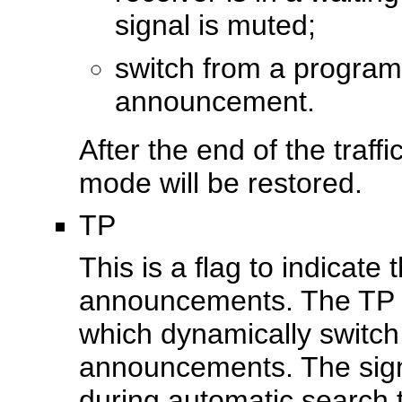
signal is muted;
switch from a program 
announcement.
After the end of the traff
mode will be restored.
TP
This is a flag to indicate
announcements. The TP f
which dynamically switch o
announcements. The signa
during automatic search 