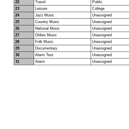
22
Travel
Public
23
Leisure
College
24
Jazz Music
Unassigned
25
Country Music
Unassigned
26
National Music
Unassigned
27
Oldies Music
Unassigned
28
Folk Music
Unassigned
29
Documentary
Unassigned
30
Alarm Test
Unassigned
31
Alarm
Unassigned