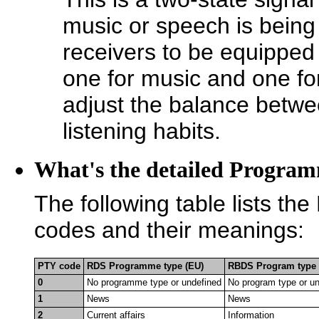
music or speech is being
receivers to be equipped
one for music and one for
adjust the balance betwee
listening habits.
What's the detailed Program
The following table lists
codes and their meanings:
PTY code
RDS Programme type (EU)
RBDS Program type 
0
No programme type or undefined
No program type or u
1
News
News
2
Current affairs
Information