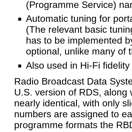
(Programme Service) na
Automatic tuning for porta
(The relevant basic tunin
has to be implemented by 
optional, unlike many of 
Also used in Hi-Fi fideli
Radio Broadcast Data System
U.S. version of RDS, along
nearly identical, with only s
numbers are assigned to ea
programme formats the RBDS