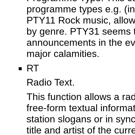
programme types e.g. (
PTY11 Rock music, allows
by genre. PTY31 seems t
announcements in the eve
major calamities.
RT
Radio Text.
This function allows a rad
free-form textual informat
station slogans or in sy
title and artist of the cur