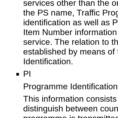
services other than the o
the PS
name, Traffic Pr
identification as well 
Item Number information 
service. The relation to 
established by means of
Identification.
PI
Programme Identification
This information consists
distinguish between coun