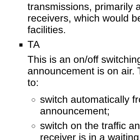
transmissions, primaril
receivers, which would be
facilities.
TA
This is an on/off switchin
announcement is on air. 
to:
switch automatically f
announcement;
switch on the traffic
receiver is in a waiti