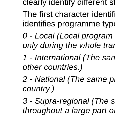
clearly identify different s
The first character ident
identifies programme typ
0 - Local (Local program 
only during the whole tra
1 - International (The sa
other countries.)
2 - National (The same p
country.)
3 - Supra-regional (The 
throughout a large part of