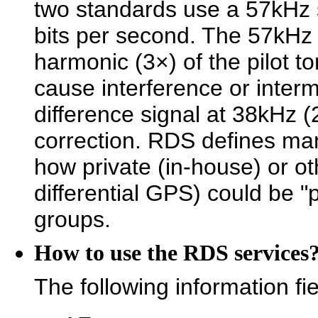
two standards use a 57kHz s
bits per second. The 57kHz 
harmonic (3×) of the pilot t
cause interference or intermo
difference signal at 38kHz (
correction. RDS defines man
how private (in-house) or o
differential GPS) could be
groups.
How to use the RDS services
The following information fi