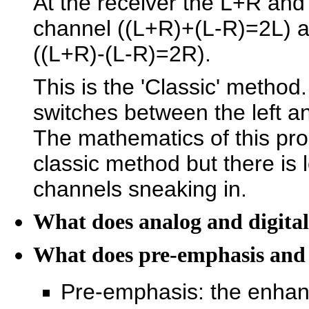
At the receiver the L+R and 
channel ((L+R)+(L-R)=2L) an
((L+R)-(L-R)=2R).
This is the 'Classic' method
switches between the left an
The mathematics of this pro
classic method but there is 
channels sneaking in.
What does analog and digita
What does pre-emphasis and
Pre-emphasis: the enhan