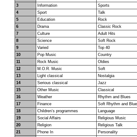
3
Information
Sports
4
Sport
Talk
5
Education
Rock
6
Drama
Classic Rock
7
Culture
Adult Hits
8
Science
Soft Rock
9
Varied
Top 40
10
Pop Music
Country
11
Rock Music
Oldies
12
M.O.R. Music
Soft
13
Light classical
Nostalgia
14
Serious classical
Jazz
15
Other Music
Classical
16
Weather
Rhythm and Blues
17
Finance
Soft Rhythm and Blu
18
Children’s programmes
Language
19
Social Affairs
Religious Music
20
Religion
Religious Talk
21
Phone In
Personality