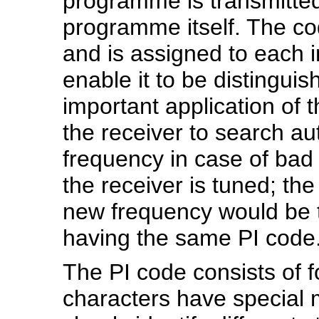
programme is transmitted,
programme itself. The cod
and is assigned to each 
enable it to be distingui
important application of 
the receiver to search aut
frequency in case of bad
the receiver is tuned; the
new frequency would be t
having the same PI code
The PI code consists of f
characters have special 