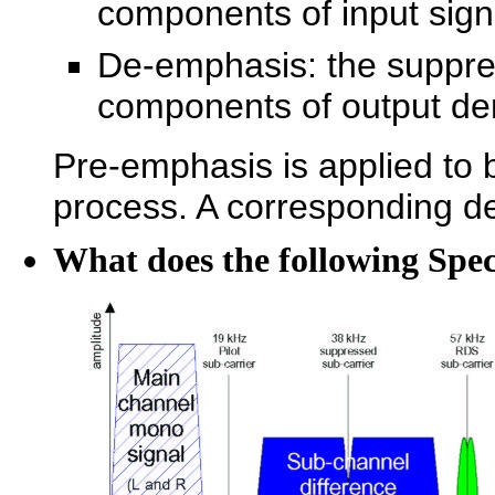
components of input sign
De-emphasis: the suppre
components of output de
Pre-emphasis is applied to 
process. A corresponding de
What does the following Spe