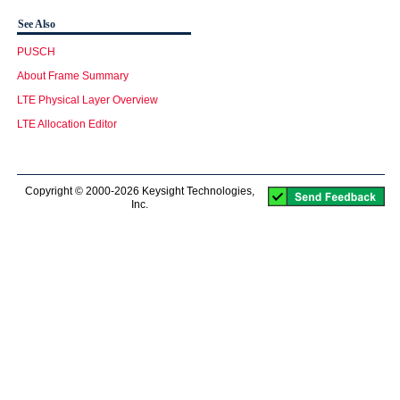
See Also
PUSCH
About Frame Summary
LTE Physical Layer Overview
LTE Allocation Editor
Copyright © 2000-2026 Keysight Technologies,
Inc.