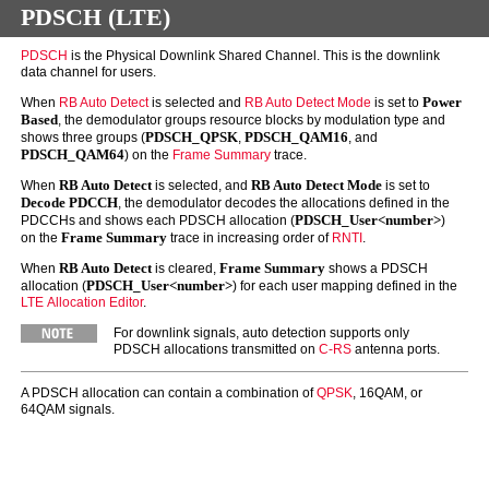
PDSCH (LTE)
PDSCH
is the Physical Downlink Shared Channel. This is the downlink
data channel for users.
Power
When
RB Auto Detect
is selected and
RB Auto Detect Mode
is set to
Based
, the demodulator groups resource blocks by modulation type and
PDSCH_QPSK
PDSCH_QAM16
shows three groups (
,
, and
PDSCH_QAM64
) on the
Frame Summary
trace.
RB Auto Detect
RB Auto Detect Mode
When
is selected, and
is set to
Decode PDCCH
, the demodulator decodes the allocations defined in the
PDSCH_User<number>
PDCCHs and shows each PDSCH allocation (
)
Frame Summary
on the
trace in increasing order of
RNTI
.
RB Auto Detect
Frame Summary
When
is cleared,
shows a PDSCH
PDSCH_User<number>
allocation (
) for each user mapping defined in the
LTE Allocation Editor
.
For downlink signals, auto detection supports only
PDSCH allocations transmitted on
C-RS
antenna ports.
A PDSCH allocation can contain a combination of
QPSK
, 16QAM, or
64QAM signals.