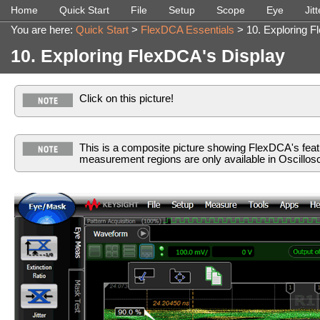
Home
Quick Start
File
Setup
Scope
Eye
Jitt
»
»
»
»
»
You are here:
Quick Start
>
FlexDCA Essentials
>
10. Exploring 
10. Exploring FlexDCA's Display
Click on this picture!
This is a composite picture showing FlexDCA's feat
measurement regions are only available in Oscillo