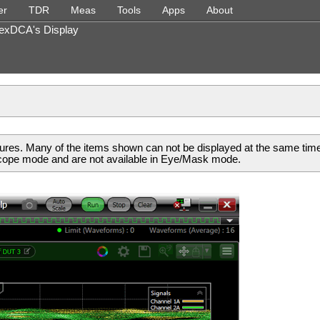
Skip To Main Content
er
TDR
Meas
Tools
Apps
About
»
»
»
»
»
»
FlexDCA's Display
ures. Many of the items shown can not be displayed at the same tim
scope mode and are not available in Eye/Mask mode.