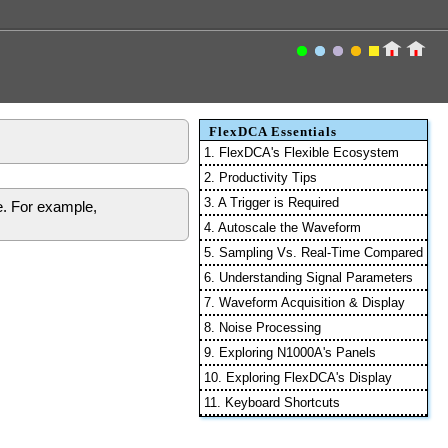
FlexDCA Essentials
1. FlexDCA's Flexible Ecosystem
2. Productivity Tips
3. A Trigger is Required
e. For example,
4. Autoscale the Waveform
5. Sampling Vs. Real-Time Compared
6. Understanding Signal Parameters
7. Waveform Acquisition & Display
8. Noise Processing
9. Exploring N1000A's Panels
10. Exploring FlexDCA's Display
11. Keyboard Shortcuts