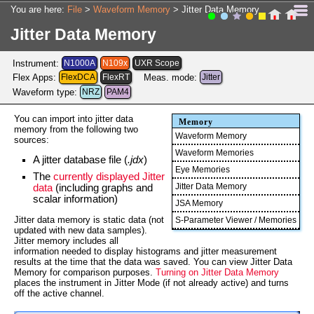
Skip To Main Content
You are here:
File
>
Waveform Memory
>
Jitter Data Memory
Jitter Data Memory
Instrument:
N1000A
N109x
UXR Scope
Flex Apps:
FlexDCA
FlexRT
Meas. mode:
Jitter
Waveform type:
NRZ
PAM4
You can import into jitter data
Memory
memory from the following two
Waveform Memory
sources:
Waveform Memories
A jitter database file (
.jdx
)
Eye Memories
The
currently displayed Jitter
Jitter Data Memory
data
(including graphs and
scalar information)
JSA Memory
Jitter data memory is static data (not
S-Parameter Viewer / Memories
updated with new data samples).
Jitter memory includes all
information needed to display histograms and jitter measurement
results at the time that the data was saved. You can view Jitter Data
Memory for comparison purposes.
Turning on Jitter Data Memory
places the instrument in Jitter Mode (if not already active) and turns
off the active channel.