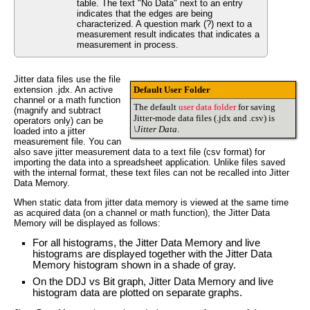
table. The text "No Data" next to an entry
indicates that the edges are being
characterized. A question mark (?) next to a
measurement result indicates that indicates a
measurement in process.
Jitter data files use the file
extension .jdx. An active
Default User Folder
channel or a math function
The default
user data folder
for saving
(magnify and subtract
Jitter-mode data files (.jdx and .csv) is
operators only) can be
\Jitter Data
.
loaded into a jitter
measurement file. You can
also save jitter measurement data to a text file (csv format) for
importing the data into a spreadsheet application. Unlike files saved
with the internal format, these text files can not be recalled into Jitter
Data Memory.
When static data from jitter data memory is viewed at the same time
as acquired data (on a channel or math function), the Jitter Data
Memory will be displayed as follows:
For all histograms, the Jitter Data Memory and live
histograms are displayed together with the Jitter Data
Memory histogram shown in a shade of gray.
On the DDJ vs Bit graph, Jitter Data Memory and live
histogram data are plotted on separate graphs.