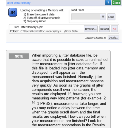
When importing a jitter database file, be
aware that it is possible to save an unfinished
jitter measurement to jitter database file. If
this file is loaded into jitter data memory and
displayed, it will appear as if the
measurement was finished. Normally, jitter
data acquisition and measurement happens
very quickly. As soon as the graphs of jitter
components scroll over the screen, the
results are displayed. If, however, you are
measuring very long patterns (for example, 2
16
–1 PRBS), measurements take longer, and
you may notice a delay between the time
when the graphs scroll down and the final
results are displayed. How can you tell when
your measurements are finished? Look for
the measurement annotations in the Results